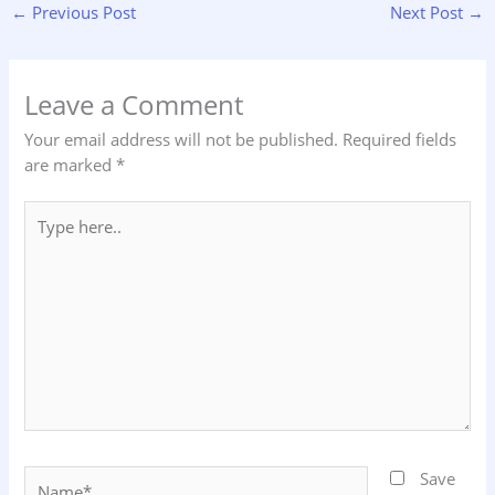
←
Previous Post
Next Post
→
Leave a Comment
Your email address will not be published.
Required fields
are marked
*
Type
here..
Name*
Save