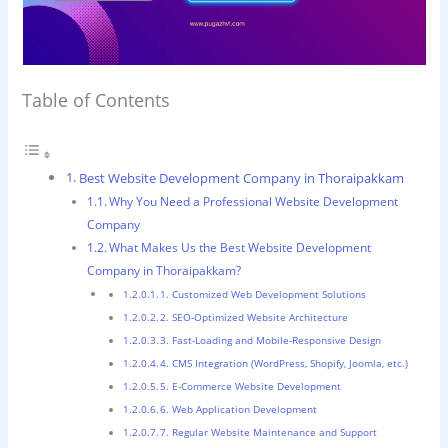
Table of Contents
Best Website Development Company in Thoraipakkam
Why You Need a Professional Website Development
Company
What Makes Us the Best Website Development
Company in Thoraipakkam?
1. Customized Web Development Solutions
2. SEO-Optimized Website Architecture
3. Fast-Loading and Mobile-Responsive Design
4. CMS Integration (WordPress, Shopify, Joomla, etc.)
5. E-Commerce Website Development
6. Web Application Development
7. Regular Website Maintenance and Support