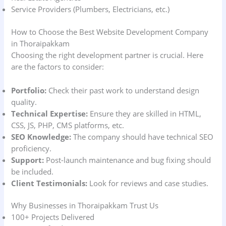
Service Providers (Plumbers, Electricians, etc.)
How to Choose the Best Website Development Company
in Thoraipakkam
Choosing the right development partner is crucial. Here
are the factors to consider:
Portfolio:
Check their past work to understand design
quality.
Technical Expertise:
Ensure they are skilled in HTML,
CSS, JS, PHP, CMS platforms, etc.
SEO Knowledge:
The company should have technical SEO
proficiency.
Support:
Post-launch maintenance and bug fixing should
be included.
Client Testimonials:
Look for reviews and case studies.
Why Businesses in Thoraipakkam Trust Us
100+ Projects Delivered