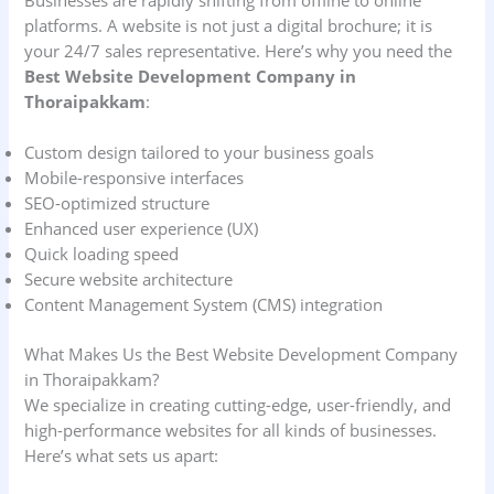
Businesses are rapidly shifting from offline to online
platforms. A website is not just a digital brochure; it is
your 24/7 sales representative. Here’s why you need the
Best Website Development Company in
Thoraipakkam
:
Custom design tailored to your business goals
Mobile-responsive interfaces
SEO-optimized structure
Enhanced user experience (UX)
Quick loading speed
Secure website architecture
Content Management System (CMS) integration
What Makes Us the Best Website Development Company
in Thoraipakkam?
We specialize in creating cutting-edge, user-friendly, and
high-performance websites for all kinds of businesses.
Here’s what sets us apart: