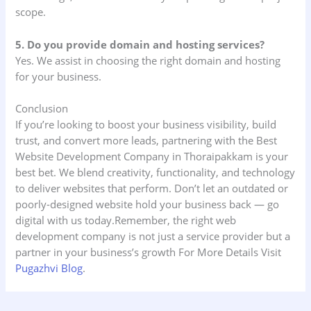
scope.
5. Do you provide domain and hosting services?
Yes. We assist in choosing the right domain and hosting
for your business.
Conclusion
If you’re looking to boost your business visibility, build
trust, and convert more leads, partnering with the Best
Website Development Company in Thoraipakkam is your
best bet. We blend creativity, functionality, and technology
to deliver websites that perform. Don’t let an outdated or
poorly-designed website hold your business back — go
digital with us today.Remember, the right web
development company is not just a service provider but a
partner in your business’s growth For More Details Visit
Pugazhvi Blog
.