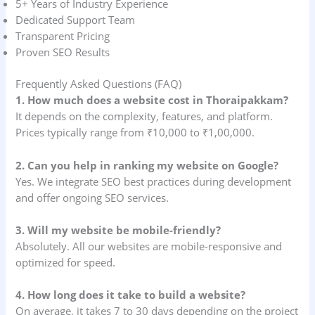
5+ Years of Industry Experience
Dedicated Support Team
Transparent Pricing
Proven SEO Results
Frequently Asked Questions (FAQ)
1. How much does a website cost in Thoraipakkam?
It depends on the complexity, features, and platform.
Prices typically range from ₹10,000 to ₹1,00,000.
2. Can you help in ranking my website on Google?
Yes. We integrate SEO best practices during development
and offer ongoing SEO services.
3. Will my website be mobile-friendly?
Absolutely. All our websites are mobile-responsive and
optimized for speed.
4. How long does it take to build a website?
On average, it takes 7 to 30 days depending on the project