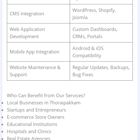
WordPress, Shopify,
CMS Integration
Joomla
Web Application
Custom Dashboards,
Development
CRMs, Portals
Android & iOS
Mobile App Integration
Compatibility
Website Maintenance &
Regular Updates, Backups,
Support
Bug Fixes
Who Can Benefit from Our Services?
Local Businesses in Thoraipakkam
Startups and Entrepreneurs
E-commerce Store Owners
Educational Institutions
Hospitals and Clinics
Real Estate Agencies