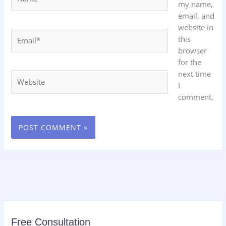
my name,
email, and
website in
Email*
this
browser
for the
next time
Website
I
comment.
Free Consultation