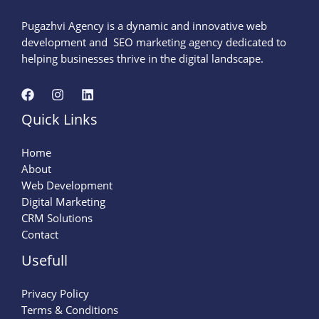
Pugazhvi Agency is a dynamic and innovative web
development and SEO marketing agency dedicated to
helping businesses thrive in the digital landscape.
Quick Links
Home
About
Web Development
Digital Marketing
CRM Solutions
Contact
Usefull
Privacy Policy
Terms & Conditions