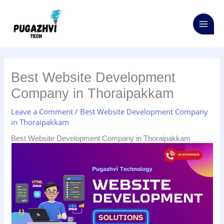
Skip
S
to
e
content
a
r
c
Best Website Development
h
Company in Thoraipakkam
f
o
Leave a Comment
/
Best Website Development Company
in Thoraipakkam
r
:
Best Website Development Company in Thoraipakkam