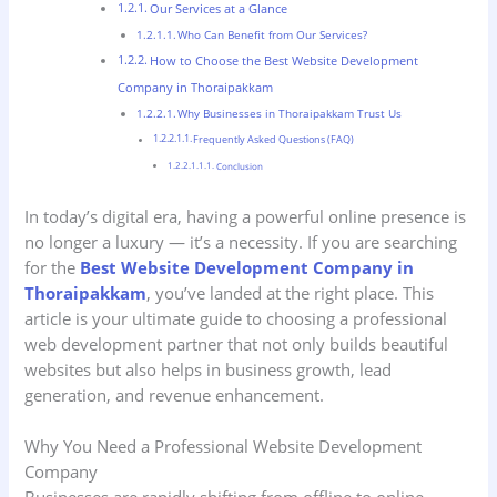
Our Services at a Glance
Who Can Benefit from Our Services?
How to Choose the Best Website Development
Company in Thoraipakkam
Why Businesses in Thoraipakkam Trust Us
Frequently Asked Questions (FAQ)
Conclusion
In today’s digital era, having a powerful online presence is
no longer a luxury — it’s a necessity. If you are searching
for the
Best Website Development Company in
Thoraipakkam
, you’ve landed at the right place. This
article is your ultimate guide to choosing a professional
web development partner that not only builds beautiful
websites but also helps in business growth, lead
generation, and revenue enhancement.
Why You Need a Professional Website Development
Company