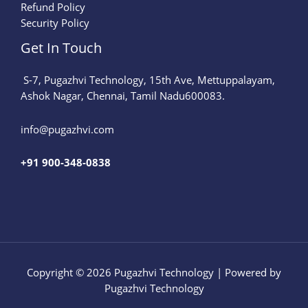
Refund Policy
Security Policy
Get In Touch
S-7, Pugazhvi Technology, 15th Ave, Mettuppalayam,
Ashok Nagar, Chennai, Tamil Nadu600083.
info@pugazhvi.com​
+91 900-348-0838
Copyright © 2026 Pugazhvi Technology | Powered by
Pugazhvi Technology