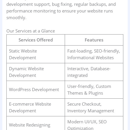
development support, bug fixing, regular backups, and
performance monitoring to ensure your website runs
smoothly.
Our Services at a Glance
Services Offered
Features
Static Website
Fast-loading, SEO-friendly,
Development
Informational Websites
Dynamic Website
Interactive, Database-
Development
integrated
User-friendly, Custom
WordPress Development
Themes & Plugins
E-commerce Website
Secure Checkout,
Development
Inventory Management
Modern UI/UX, SEO
Website Redesigning
Optimization