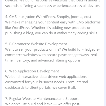
devices. We build responsive websites that load in under 3
seconds, offering a seamless experience across all devices.
4. CMS Integration (WordPress, Shopify, Joomla, etc.)
We make managing your content easy with CMS platforms
like WordPress. Whether it’s adding new products or
publishing a blog, you can do it without any coding skills.
5. E-Commerce Website Development
Want to sell your products online? We build full-fledged e-
commerce websites with secure payment gateways, real-
time inventory, and advanced filtering options.
6. Web Application Development
We build interactive, data-driven web applications
customized for your business needs. From internal
dashboards to client portals, we cover it all.
7. Regular Website Maintenance and Support
We don’t just build and leave — we offer post-