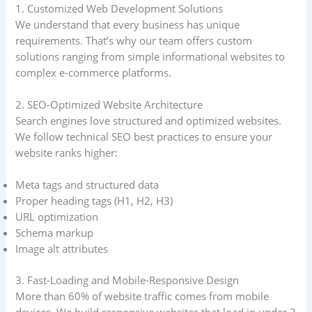
1. Customized Web Development Solutions
We understand that every business has unique
requirements. That’s why our team offers custom
solutions ranging from simple informational websites to
complex e-commerce platforms.
2. SEO-Optimized Website Architecture
Search engines love structured and optimized websites.
We follow technical SEO best practices to ensure your
website ranks higher:
Meta tags and structured data
Proper heading tags (H1, H2, H3)
URL optimization
Schema markup
Image alt attributes
3. Fast-Loading and Mobile-Responsive Design
More than 60% of website traffic comes from mobile