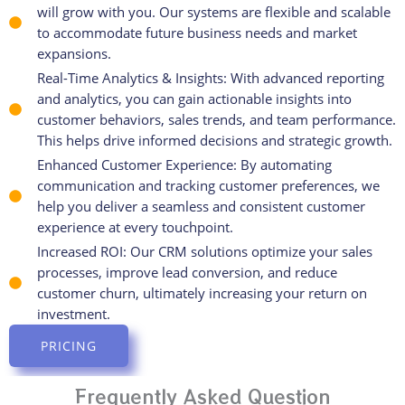
will grow with you. Our systems are flexible and scalable
to accommodate future business needs and market
expansions.
Real-Time Analytics & Insights: With advanced reporting
and analytics, you can gain actionable insights into
customer behaviors, sales trends, and team performance.
This helps drive informed decisions and strategic growth.
Enhanced Customer Experience: By automating
communication and tracking customer preferences, we
help you deliver a seamless and consistent customer
experience at every touchpoint.
Increased ROI: Our CRM solutions optimize your sales
processes, improve lead conversion, and reduce
customer churn, ultimately increasing your return on
investment.
PRICING
Frequently Asked Question