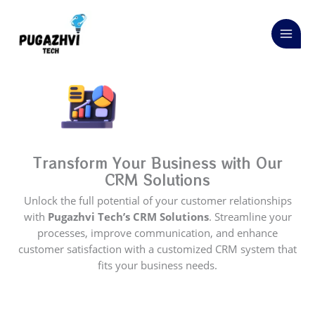
Skip
to
content
Transform Your Business with Our
CRM Solutions
Unlock the full potential of your customer relationships
with
Pugazhvi Tech’s CRM Solutions
. Streamline your
processes, improve communication, and enhance
customer satisfaction with a customized CRM system that
fits your business needs.