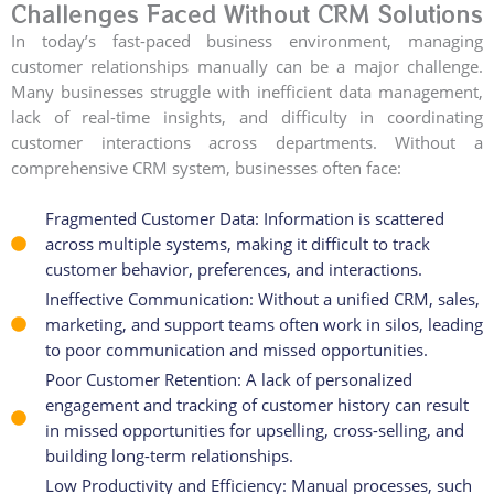
Challenges Faced Without CRM Solutions
In today’s fast-paced business environment, managing
customer relationships manually can be a major challenge.
Many businesses struggle with inefficient data management,
lack of real-time insights, and difficulty in coordinating
customer interactions across departments. Without a
comprehensive CRM system, businesses often face:
Fragmented Customer Data: Information is scattered
across multiple systems, making it difficult to track
customer behavior, preferences, and interactions.
Ineffective Communication: Without a unified CRM, sales,
marketing, and support teams often work in silos, leading
to poor communication and missed opportunities.
Poor Customer Retention: A lack of personalized
engagement and tracking of customer history can result
in missed opportunities for upselling, cross-selling, and
building long-term relationships.
Low Productivity and Efficiency: Manual processes, such