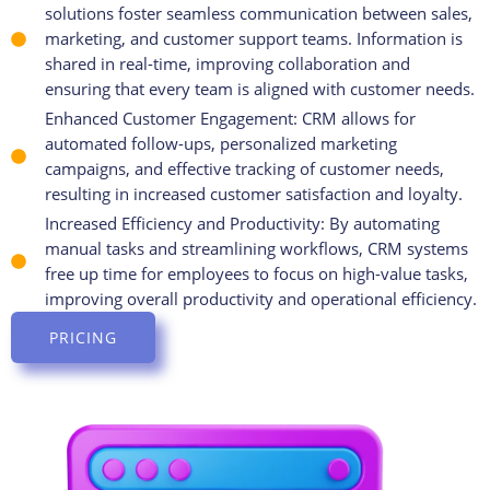
solutions foster seamless communication between sales,
marketing, and customer support teams. Information is
shared in real-time, improving collaboration and
ensuring that every team is aligned with customer needs.
Enhanced Customer Engagement: CRM allows for
automated follow-ups, personalized marketing
campaigns, and effective tracking of customer needs,
resulting in increased customer satisfaction and loyalty.
Increased Efficiency and Productivity: By automating
manual tasks and streamlining workflows, CRM systems
free up time for employees to focus on high-value tasks,
improving overall productivity and operational efficiency.
PRICING