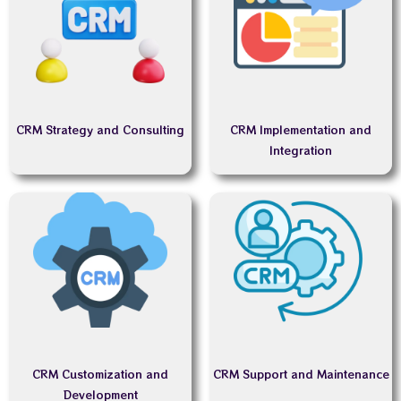
CRM Strategy and Consulting
CRM Implementation and
Integration
CRM Customization and
CRM Support and Maintenance
Development