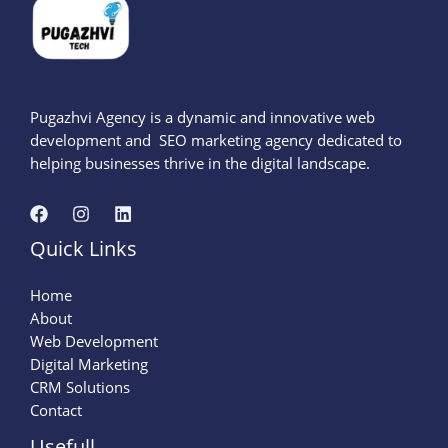
Pugazhvi Agency is a dynamic and innovative web
development and SEO marketing agency dedicated to
helping businesses thrive in the digital landscape.
Quick Links
Home
About
Web Development
Digital Marketing
CRM Solutions
Contact
Usefull