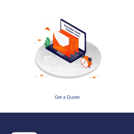
Get a Quote