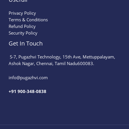
Privacy Policy
Terms & Conditions
Refund Policy
Security Policy
Get In Touch
S-7, Pugazhvi Technology, 15th Ave, Mettuppalayam,
Ashok Nagar, Chennai, Tamil Nadu600083.
info@pugazhvi.com​
+91 900-348-0838