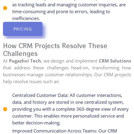
as tracking leads and managing customer inquiries, are
time-consuming and prone to errors, leading to
inefficiencies.
PRICING
How CRM Projects Resolve These
Challenges
At
Pugazhvi Tech
, we design and implement
CRM Solutions
that address these challenges head-on, transforming how
businesses manage customer relationships. Our CRM projects
help resolve issues such as:
Centralized Customer Data: All customer interactions,
data, and history are stored in one centralized system,
providing you with a complete 360-degree view of every
customer. This enables more personalized service and
better decision-making.
Improved Communication Across Teams: Our CRM