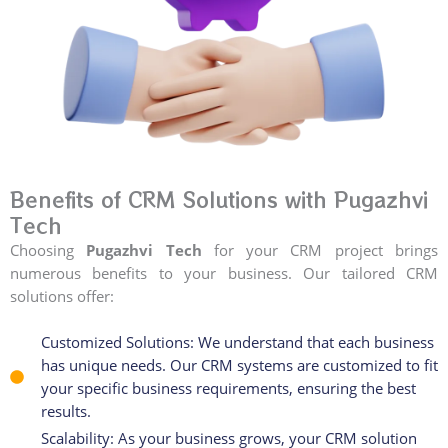
Benefits of CRM Solutions with Pugazhvi
Tech
Choosing
Pugazhvi Tech
for your CRM project brings
numerous benefits to your business. Our tailored CRM
solutions offer:
Customized Solutions: We understand that each business
has unique needs. Our CRM systems are customized to fit
your specific business requirements, ensuring the best
results.
Scalability: As your business grows, your CRM solution