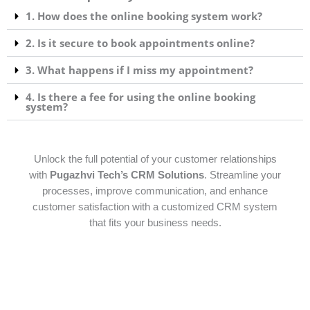
1. How does the online booking system work?
2. Is it secure to book appointments online?
3. What happens if I miss my appointment?
4. Is there a fee for using the online booking
system?
Unlock the full potential of your customer relationships
with
Pugazhvi Tech’s CRM Solutions
. Streamline your
processes, improve communication, and enhance
customer satisfaction with a customized CRM system
that fits your business needs.